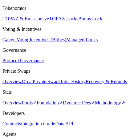
Tokenomics
TOPAZ & Emissions
veTOPAZ Locks
Bonus Lock
Voting & Incentives
Gauge Voting
Incentives (Bribes)
Managed Locks
Governance
Protocol Governance
Private Swaps
Overview
Do a Private Swap
Order History
Recovery & Refunds
Stats
Overview
Pools
↗
Foundation
↗
Dynamic Fees
↗
Methodology
↗
Developers
Contracts
Integration Guide
Data API
Agents