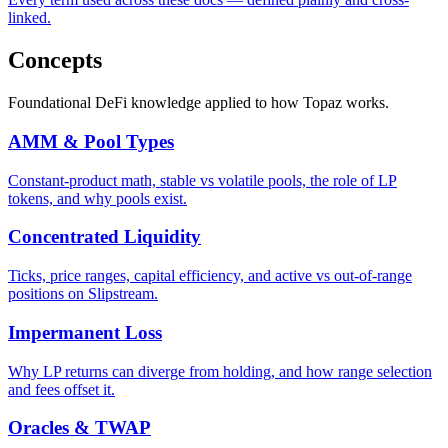
linked.
Concepts
Foundational DeFi knowledge applied to how Topaz works.
AMM & Pool Types
Constant-product math, stable vs volatile pools, the role of LP
tokens, and why pools exist.
Concentrated Liquidity
Ticks, price ranges, capital efficiency, and active vs out-of-range
positions on Slipstream.
Impermanent Loss
Why LP returns can diverge from holding, and how range selection
and fees offset it.
Oracles & TWAP