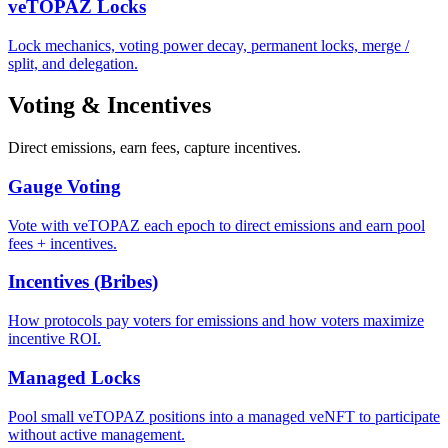
veTOPAZ Locks
Lock mechanics, voting power decay, permanent locks, merge /
split, and delegation.
Voting & Incentives
Direct emissions, earn fees, capture incentives.
Gauge Voting
Vote with veTOPAZ each epoch to direct emissions and earn pool
fees + incentives.
Incentives (Bribes)
How protocols pay voters for emissions and how voters maximize
incentive ROI.
Managed Locks
Pool small veTOPAZ positions into a managed veNFT to participate
without active management.