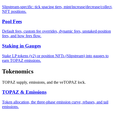
Slipstream-specific: tick spacing tiers, mint/increase/decrease/collect,
NFT positions.
Pool Fees
Default fees, custom fee overrides, dynamic fees, unstaked-position
fees, and how fees flow.
Staking in Gauges
Stake LP tokens (v2) or position NFTs (Slipstream) into gauges to
earn TOPAZ emissions.
Tokenomics
TOPAZ supply, emissions, and the veTOPAZ lock.
TOPAZ & Emissions
Token allocation, the three-phase emission curve, rebases, and tail
emissions.