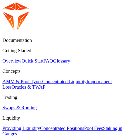
Documentation
Getting Started
Overview
Quick Start
FAQ
Glossary
Concepts
AMM & Pool Types
Concentrated Liquidity
Impermanent
Loss
Oracles & TWAP
Trading
Swaps & Routing
Liquidity
Providing Liquidity
Concentrated Positions
Pool Fees
Staking in
Gauges