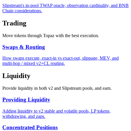
Slipstream's in-pool TWAP oracle, observation cardinality, and BNB
Chain considerations.
Trading
Move tokens through Topaz with the best execution.
Swaps & Routing
How swaps execute, exact-in vs exact-out, slippage, MEV, and
multi-hop / mixed v2+CL routing.
Liquidity
Provide liquidity in both v2 and Slipstream pools, and earn.
Providing Liquidity
Adding liquidity to v2 stable and volatile pools, LP tokens,
withdrawing, and zaps.
Concentrated Positions