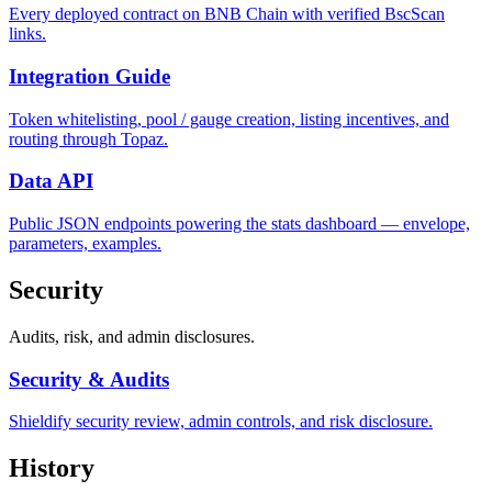
Every deployed contract on BNB Chain with verified BscScan
links.
Integration Guide
Token whitelisting, pool / gauge creation, listing incentives, and
routing through Topaz.
Data API
Public JSON endpoints powering the stats dashboard — envelope,
parameters, examples.
Security
Audits, risk, and admin disclosures.
Security & Audits
Shieldify security review, admin controls, and risk disclosure.
History