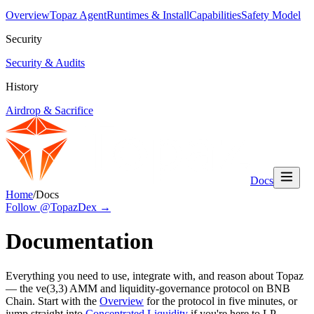
Overview
Topaz Agent
Runtimes & Install
Capabilities
Safety Model
Security
Security & Audits
History
Airdrop & Sacrifice
Docs
Home
/
Docs
Follow @TopazDex →
Documentation
Everything you need to use, integrate with, and reason about Topaz
— the ve(3,3) AMM and liquidity-governance protocol on BNB
Chain. Start with the
Overview
for the protocol in five minutes, or
jump straight into
Concentrated Liquidity
if you're here to LP.