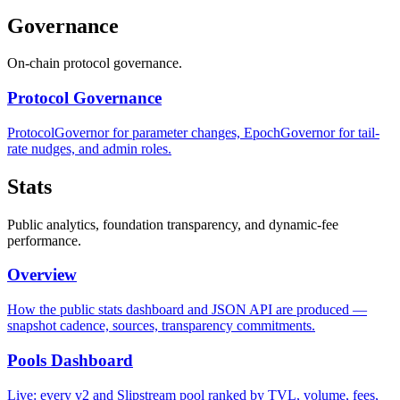
Governance
On-chain protocol governance.
Protocol Governance
ProtocolGovernor for parameter changes, EpochGovernor for tail-
rate nudges, and admin roles.
Stats
Public analytics, foundation transparency, and dynamic-fee
performance.
Overview
How the public stats dashboard and JSON API are produced —
snapshot cadence, sources, transparency commitments.
Pools Dashboard
Live: every v2 and Slipstream pool ranked by TVL, volume, fees,