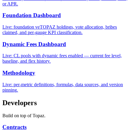
or APR.
Foundation Dashboard
Live: foundation veTOPAZ holdings, vote allocation, bribes
claimed, and per-gauge KPI classification.
Dynamic Fees Dashboard
Live: CL pools with dynamic fees enabled — current fee level,
baseline, and flex history.
Methodology
Live: per-metric definitions, formulas, data sources, and version
pinning.
Developers
Build on top of Topaz.
Contracts