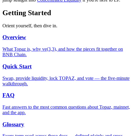
Getting Started
Orient yourself, then dive in.
Overview
What Topaz is, why ve(3,3), and how the pieces fit together on
BNB Chain.
Quick Start
Swap, provide liquidity, lock TOPAZ, and vote — the five-minute
walkthrough.
FAQ
Fast answers to the most common questions about Topaz, mainnet,
and the app.
Glossary
Every term used across these docs — defined plainly and cross-