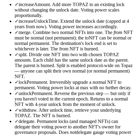
✓
increaseAmount.
Add more TOPAZ to an existing lock
without changing the unlock date. Voting power scales
proportionally.
✓
increaseUnlockTime.
Extend the unlock date (capped at 4
years from now). Voting power increases accordingly.
✓
merge.
Combine two normal NFTs into one. The
from
NFT
must be normal (not permanent); the
to
NFT can be normal or
normal permanent. The destination's lock end is set to
whichever is later. The from NFT is burned.
✓
split.
Divide one NFT into two with chosen TOPAZ
amounts. Each child has the same unlock date as the parent.
The parent is burned. Split is enabled protocol-wide on Topaz
— anyone can split their own normal (or normal permanent)
NFT.
✓
lockPermanent.
Irreversibly upgrade a normal NFT to
permanent. Voting power locks at max with no further decay.
✓
unlockPermanent.
Reverse the previous step — but only if
you haven't voted in the current epoch. Returns to a normal
NFT with 4-year unlock from the moment of unlock.
✓
withdraw.
After unlock time, retrieve your underlying
TOPAZ. The NFT is burned.
✓
delegate.
Permanent locks (and managed NFTs) can
delegate their voting power to another NFT's owner for
governance proposals. Does
not
delegate gauge voting power