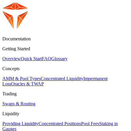
Documentation
Getting Started
Overview
Quick Start
FAQ
Glossary
Concepts
AMM & Pool Types
Concentrated Liquidity
Impermanent
Loss
Oracles & TWAP
Trading
Swaps & Routing
Liquidity
Providing Liquidity
Concentrated Positions
Pool Fees
Staking in
Gauges