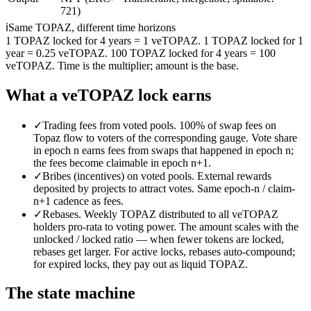
721)
ℹ
Same TOPAZ, different time horizons
1 TOPAZ locked for 4 years = 1 veTOPAZ. 1 TOPAZ locked for 1
year = 0.25 veTOPAZ. 100 TOPAZ locked for 4 years = 100
veTOPAZ. Time is the multiplier; amount is the base.
What a veTOPAZ lock earns
✓
Trading fees from voted pools.
100% of swap fees on
Topaz flow to voters of the corresponding gauge. Vote share
in epoch n earns fees from swaps that happened in epoch n;
the fees become claimable in epoch n+1.
✓
Bribes (incentives) on voted pools.
External rewards
deposited by projects to attract votes. Same epoch-n / claim-
n+1 cadence as fees.
✓
Rebases.
Weekly TOPAZ distributed to all veTOPAZ
holders pro-rata to voting power. The amount scales with the
unlocked / locked ratio — when fewer tokens are locked,
rebases get larger. For active locks, rebases auto-compound;
for expired locks, they pay out as liquid TOPAZ.
The state machine