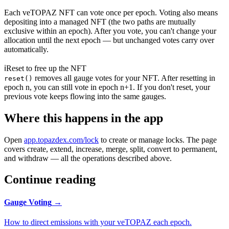
Each veTOPAZ NFT can vote
once per epoch
. Voting also means
depositing into a managed NFT (the two paths are mutually
exclusive within an epoch). After you vote, you can't change your
allocation until the next epoch — but unchanged votes carry over
automatically.
ℹ
Reset to free up the NFT
removes all gauge votes for your NFT. After resetting in
reset()
epoch n, you can still vote in epoch n+1. If you don't reset, your
previous vote keeps flowing into the same gauges.
Where this happens in the app
Open
app.topazdex.com/lock
to create or manage locks. The page
covers create, extend, increase, merge, split, convert to permanent,
and withdraw — all the operations described above.
Continue reading
Gauge Voting
→
How to direct emissions with your veTOPAZ each epoch.