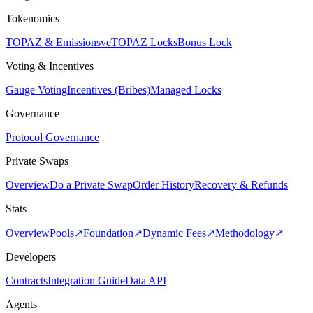
Tokenomics
TOPAZ & Emissions
veTOPAZ Locks
Bonus Lock
Voting & Incentives
Gauge Voting
Incentives (Bribes)
Managed Locks
Governance
Protocol Governance
Private Swaps
Overview
Do a Private Swap
Order History
Recovery & Refunds
Stats
Overview
Pools
↗
Foundation
↗
Dynamic Fees
↗
Methodology
↗
Developers
Contracts
Integration Guide
Data API
Agents