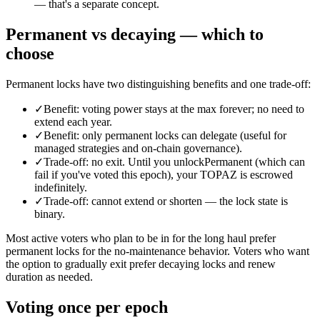
— that's a separate concept.
Permanent vs decaying — which to
choose
Permanent locks have two distinguishing benefits and one trade-off:
✓
Benefit: voting power stays at the max forever; no need to
extend each year.
✓
Benefit: only permanent locks can delegate (useful for
managed strategies and on-chain governance).
✓
Trade-off: no exit. Until you unlockPermanent (which can
fail if you've voted this epoch), your TOPAZ is escrowed
indefinitely.
✓
Trade-off: cannot extend or shorten — the lock state is
binary.
Most active voters who plan to be in for the long haul prefer
permanent locks for the no-maintenance behavior. Voters who want
the option to gradually exit prefer decaying locks and renew
duration as needed.
Voting once per epoch