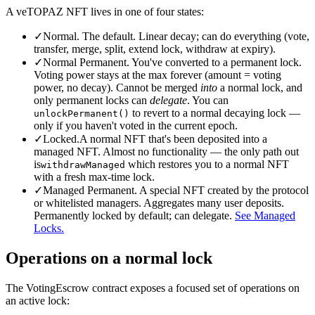
A veTOPAZ NFT lives in one of four states:
✓
Normal.
The default. Linear decay; can do everything (vote,
transfer, merge, split, extend lock, withdraw at expiry).
✓
Normal Permanent.
You've converted to a permanent lock.
Voting power stays at the max forever (amount = voting
power, no decay). Cannot be merged
into
a normal lock, and
only permanent locks can
delegate
. You can
to revert to a normal decaying lock —
unlockPermanent()
only if you haven't voted in the current epoch.
✓
Locked.
A normal NFT that's been deposited into a
managed NFT. Almost no functionality — the only path out
is
which restores you to a normal NFT
withdrawManaged
with a fresh max-time lock.
✓
Managed Permanent.
A special NFT created by the protocol
or whitelisted managers. Aggregates many user deposits.
Permanently locked by default; can delegate.
See Managed
Locks.
Operations on a normal lock
The VotingEscrow contract exposes a focused set of operations on
an active lock: