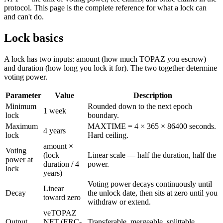
protocol. This page is the complete reference for what a lock can
and can't do.
Lock basics
A lock has two inputs:
amount
(how much TOPAZ you escrow)
and
duration
(how long you lock it for). The two together determine
voting power.
Parameter
Value
Description
Minimum
Rounded down to the next epoch
1 week
lock
boundary.
Maximum
MAXTIME = 4 × 365 × 86400 seconds.
4 years
lock
Hard ceiling.
amount ×
Voting
(lock
Linear scale — half the duration, half the
power at
duration / 4
power.
lock
years)
Voting power decays continuously until
Linear
Decay
the unlock date, then sits at zero until you
toward zero
withdraw or extend.
veTOPAZ
Output
NFT (ERC-
Transferable, mergeable, splittable.