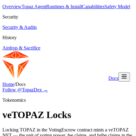
Overview
Topaz Agent
Runtimes & Install
Capabilities
Safety Model
Security
Security & Audits
History
Airdrop & Sacrifice
Docs
Home
/
Docs
Follow @TopazDex →
Tokenomics
veTOPAZ Locks
Locking TOPAZ in the VotingEscrow contract mints a veTOPAZ
NFT — the unit of voting power, fee claims, and bribe claims in the