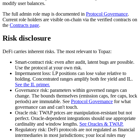
modify user balances.
The full admin role map is documented in
Protocol Governance
.
Current role holders are visible on-chain via the verified contracts on
the
Contracts page
.
Risk disclosure
DeFi carries inherent risks. The most relevant to Topaz:
Smart-contract risk:
even after audit, latent bugs are possible.
Use the protocol at your own risk.
Impermanent loss:
LP positions can lose value relative to
holding. Concentrated ranges amplify both fee yield and IL.
See the IL primer.
Governance risk:
parameters within governed ranges can
change. The bounds themselves (emission caps, fee caps, lock
periods) are immutable. See
Protocol Governance
for what
governance can and can't touch.
Oracle risk:
TWAP prices are manipulation-resistant but not
perfect. Oracle-dependent integrations should use appropriate
cardinality and window lengths.
See Oracles & TWAP.
Regulatory risk:
DeFi protocols are not regulated as financial
intermediaries in most jurisdictions; your local rules may