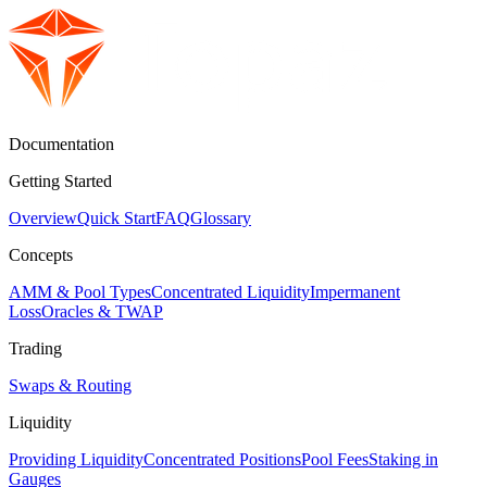
Documentation
Getting Started
Overview
Quick Start
FAQ
Glossary
Concepts
AMM & Pool Types
Concentrated Liquidity
Impermanent
Loss
Oracles & TWAP
Trading
Swaps & Routing
Liquidity
Providing Liquidity
Concentrated Positions
Pool Fees
Staking in
Gauges