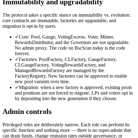
Immutability and upgradability
The protocol takes a specific stance on immutability vs. evolution:
core contracts are immutable, factories are upgradable, and
migration is opt-in by users.
✓
Core: Pool, Gauge, VotingEscrow, Voter, Minter,
RewardsDistributor, and the Governors are not upgradable.
No admin proxy. The code on BscScan today is the code
forever.
✓
Factories: PoolFactory, CLFactory, GaugeFactory,
CLGaugeFactory, VotingRewardsFactory, and
ManagedRewardsFactory are managed by the
FactoryRegistry. New factories can be approved to enable
new pool variants over time.
✓
Migration: when a new factory is approved, existing pools
and positions are not forced to migrate. LPs and voters opt in
by depositing into the new generation if they choose.
Admin controls
Privileged roles are deliberately narrow. Each role can perform its
specific function and nothing more — there is no super-admin that
can drain funds, change emission rates outside governance, or