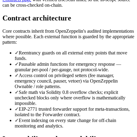
can be cross-checked on-chain.
Contract architecture
Core contracts inherit from OpenZeppelin's audited implementations
where possible. Each external function is guarded by the appropriate
pattern:
✓
Reentrancy guards on all external entry points that move
funds.
✓
Pausable admin functions for emergency response —
granular per-pool / per-gauge, not protocol-wide.
✓
Access control on privileged setters (fee manager,
emergency council, pauser, vetoer) via OpenZeppelin
Ownable / role patterns.
✓
Safe math via Solidity 0.8 overflow checks; explicit
unchecked blocks only where overflow is mathematically
impossible.
✓
EIP-2771 trusted forwarder support for meta-transactions,
isolated to the Forwarder contract.
✓
Event indexing on every state change for off-chain
monitoring and analytics.