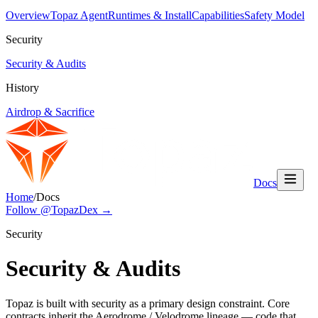
Overview
Topaz Agent
Runtimes & Install
Capabilities
Safety Model
Security
Security & Audits
History
Airdrop & Sacrifice
Docs
Home
/
Docs
Follow @TopazDex →
Security
Security & Audits
Topaz is built with security as a primary design constraint. Core
contracts inherit the Aerodrome / Velodrome lineage — code that