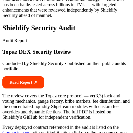
has been battle-tested across billions in TVL — with targeted
enhancements that were reviewed independently by Shieldify
Security ahead of mainnet.
Shieldify Security Audit
Audit Report
Topaz DEX Security Review
Conducted by Shieldify Security · published on their public audits
portfolio
Read Report ↗
The review covers the Topaz core protocol — ve(3,3) lock and
voting mechanics, gauge factory, bribe markets, fee distribution, and
the concentrated-liquidity Slipstream modules with custom fee
overrides and dynamic fee tiers. The full PDF is hosted on
Shieldify's GitHub for independent verification.
Every deployed contract referenced in the audit is listed on the
Contracts page
with verified BscScan links, so the in-scope source