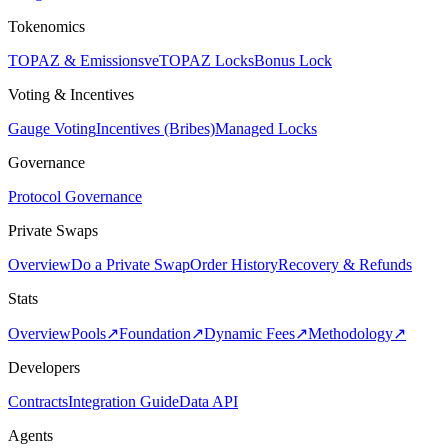
Tokenomics
TOPAZ & Emissions
veTOPAZ Locks
Bonus Lock
Voting & Incentives
Gauge Voting
Incentives (Bribes)
Managed Locks
Governance
Protocol Governance
Private Swaps
Overview
Do a Private Swap
Order History
Recovery & Refunds
Stats
Overview
Pools
↗
Foundation
↗
Dynamic Fees
↗
Methodology
↗
Developers
Contracts
Integration Guide
Data API
Agents