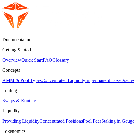
Documentation
Getting Started
Overview
Quick Start
FAQ
Glossary
Concepts
AMM & Pool Types
Concentrated Liquidity
Impermanent Loss
Oracl
Trading
Swaps & Routing
Liquidity
Providing Liquidity
Concentrated Positions
Pool Fees
Staking in Gaug
Tokenomics