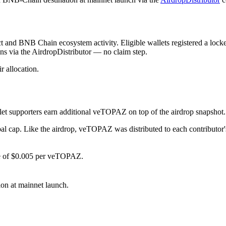
ct and BNB Chain ecosystem activity. Eligible wallets registered a loc
ns via the AirdropDistributor — no claim step.
r allocation.
let supporters earn additional veTOPAZ on top of the airdrop snapshot
obal cap. Like the airdrop, veTOPAZ was distributed to each contributo
e of $0.005 per veTOPAZ.
ion at mainnet launch.