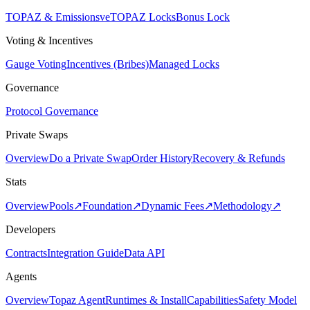
TOPAZ & Emissions
veTOPAZ Locks
Bonus Lock
Voting & Incentives
Gauge Voting
Incentives (Bribes)
Managed Locks
Governance
Protocol Governance
Private Swaps
Overview
Do a Private Swap
Order History
Recovery & Refunds
Stats
Overview
Pools
↗
Foundation
↗
Dynamic Fees
↗
Methodology
↗
Developers
Contracts
Integration Guide
Data API
Agents
Overview
Topaz Agent
Runtimes & Install
Capabilities
Safety Model