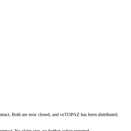
bstract. Both are now closed, and veTOPAZ has been distributed.
ontract. No claim step, no further action required.