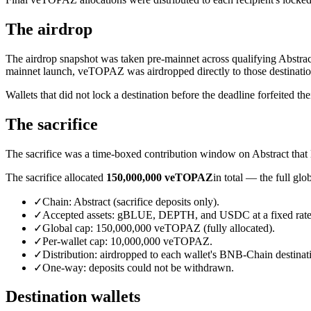
The airdrop
The airdrop snapshot was taken pre-mainnet across qualifying Abstra
mainnet launch, veTOPAZ was airdropped directly to those destinatio
Wallets that did not lock a destination before the deadline forfeited thei
The sacrifice
The sacrifice was a time-boxed contribution window on Abstract that 
The sacrifice allocated
150,000,000 veTOPAZ
in total — the full gl
✓
Chain: Abstract (sacrifice deposits only).
✓
Accepted assets: gBLUE, DEPTH, and USDC at a fixed rat
✓
Global cap: 150,000,000 veTOPAZ (fully allocated).
✓
Per-wallet cap: 10,000,000 veTOPAZ.
✓
Distribution: airdropped to each wallet's BNB-Chain destinat
✓
One-way: deposits could not be withdrawn.
Destination wallets