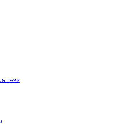
es & TWAP
es