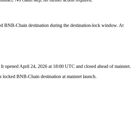
ked BNB-Chain destination during the destination-lock window. At
. It opened April 24, 2026 at 18:00 UTC and closed ahead of mainnet.
r's locked BNB-Chain destination at mainnet launch.