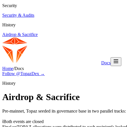
Security
Security & Audits
History
Airdrop & Sacrifice
Docs
Home
/
Docs
Follow @TopazDex →
History
Airdrop & Sacrifice
Pre-mainnet, Topaz seeded its governance base in two parallel tracks
ℹ
Both events are closed
Final veTOPAZ allocations were distributed to each recipient's locke