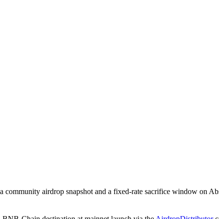
: a community airdrop snapshot and a fixed-rate sacrifice window on A
d BNB-Chain destination at mainnet launch via the
AirdropDistributor
c