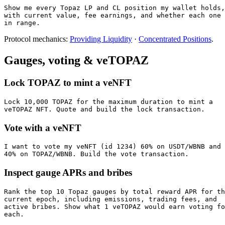
Show me every Topaz LP and CL position my wallet holds,

with current value, fee earnings, and whether each one 
in range.
Protocol mechanics:
Providing Liquidity
·
Concentrated Positions
.
Gauges, voting & veTOPAZ
Lock TOPAZ to mint a veNFT
Lock 10,000 TOPAZ for the maximum duration to mint a

veTOPAZ NFT. Quote and build the lock transaction.
Vote with a veNFT
I want to vote my veNFT (id 1234) 60% on USDT/WBNB and

40% on TOPAZ/WBNB. Build the vote transaction.
Inspect gauge APRs and bribes
Rank the top 10 Topaz gauges by total reward APR for th
current epoch, including emissions, trading fees, and

active bribes. Show what 1 veTOPAZ would earn voting fo
each.