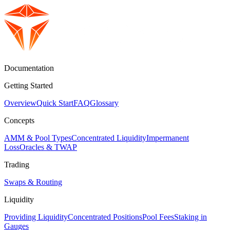
Documentation
Getting Started
Overview
Quick Start
FAQ
Glossary
Concepts
AMM & Pool Types
Concentrated Liquidity
Impermanent
Loss
Oracles & TWAP
Trading
Swaps & Routing
Liquidity
Providing Liquidity
Concentrated Positions
Pool Fees
Staking in
Gauges