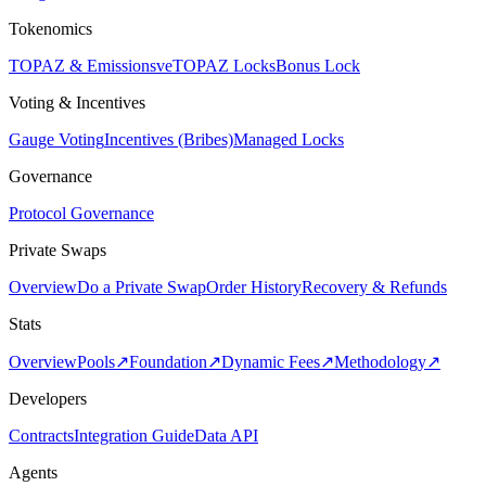
Tokenomics
TOPAZ & Emissions
veTOPAZ Locks
Bonus Lock
Voting & Incentives
Gauge Voting
Incentives (Bribes)
Managed Locks
Governance
Protocol Governance
Private Swaps
Overview
Do a Private Swap
Order History
Recovery & Refunds
Stats
Overview
Pools
↗
Foundation
↗
Dynamic Fees
↗
Methodology
↗
Developers
Contracts
Integration Guide
Data API
Agents