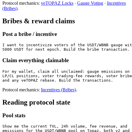
Protocol mechanics:
veTOPAZ Locks
·
Gauge Voting
·
Incentives
(Bribes)
.
Bribes & reward claims
Post a bribe / incentive
I want to incentivize voters of the USDT/WBNB gauge wit
5000 USDT for next epoch. Build the bribe transaction.
Claim everything claimable
For my wallet, claim all unclaimed: gauge emissions on 
LP/CL positions, voter trading-fee rewards, voter bribe
and any veTOPAZ rebase. Build the transactions.
Protocol mechanics:
Incentives (Bribes)
.
Reading protocol state
Pool stats
Show me the current TVL, 24h volume, fee revenue, and

emissions for the USDT/WBNB pool on Topaz, both v2 and 