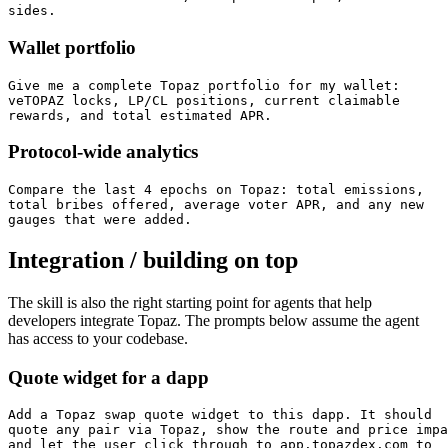
sides.
Wallet portfolio
Give me a complete Topaz portfolio for my wallet:

veTOPAZ locks, LP/CL positions, current claimable

rewards, and total estimated APR.
Protocol-wide analytics
Compare the last 4 epochs on Topaz: total emissions,

total bribes offered, average voter APR, and any new

gauges that were added.
Integration / building on top
The skill is also the right starting point for agents that help
developers integrate Topaz. The prompts below assume the agent
has access to your codebase.
Quote widget for a dapp
Add a Topaz swap quote widget to this dapp. It should

quote any pair via Topaz, show the route and price impa
and let the user click through to app.topazdex.com to
