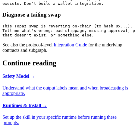
execute. Don't build a wallet integration.
Diagnose a failing swap
This Topaz swap is reverting on-chain (tx hash 0x...).

Tell me what's wrong: bad slippage, missing approval, p
that doesn't exist, or something else.
See also the protocol-level
Integration Guide
for the underlying
contracts and subgraph.
Continue reading
Safety Model
→
Understand what the output labels mean and when broadcasting is
appropriate.
Runtimes & Install
→
Set up the skill in your specific runtime before running these
prompts.