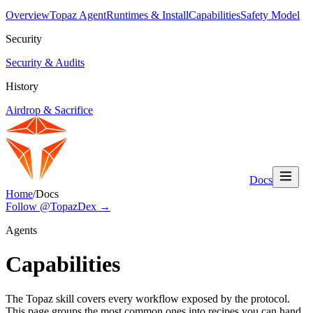
Overview
Topaz Agent
Runtimes & Install
Capabilities
Safety Model
Security
Security & Audits
History
Airdrop & Sacrifice
Docs
Home
/
Docs
Follow @TopazDex →
Agents
Capabilities
The Topaz skill covers every workflow exposed by the protocol.
This page groups the most common ones into recipes you can hand