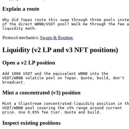
Explain a route
Why did Topaz route this swap through three pools inste
of the direct WBNB/USDT pool? Walk me through the fee a
liquidity math.
Protocol mechanics:
Swaps & Routing
.
Liquidity (v2 LP and v3 NFT positions)
Open a v2 LP position
Add 1000 USDT and the equivalent WBNB into the

USDT/WBNB volatile pool on Topaz. Quote, build, don't

broadcast.
Mint a concentrated (v3) position
Mint a Slipstream concentrated-liquidity position in th
USDT/WBNB pool covering the ±5% range around current

price. Use 0.05% fee tier. Quote and build.
Inspect existing positions