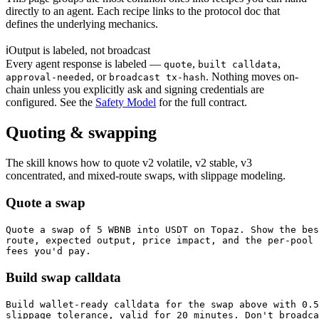
directly to an agent. Each recipe links to the protocol doc that
defines the underlying mechanics.
ℹ
Output is labeled, not broadcast
Every agent response is labeled —
,
,
quote
built calldata
, or
. Nothing moves on-
approval-needed
broadcast tx-hash
chain unless you explicitly ask and signing credentials are
configured. See the
Safety Model
for the full contract.
Quoting & swapping
The skill knows how to quote v2 volatile, v2 stable, v3
concentrated, and mixed-route swaps, with slippage modeling.
Quote a swap
Quote a swap of 5 WBNB into USDT on Topaz. Show the bes
route, expected output, price impact, and the per-pool

fees you'd pay.
Build swap calldata
Build wallet-ready calldata for the swap above with 0.5
slippage tolerance, valid for 20 minutes. Don't broadca